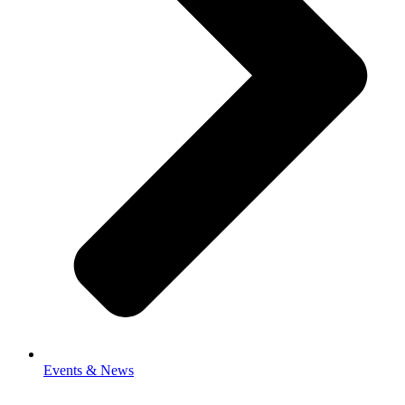
Events & News