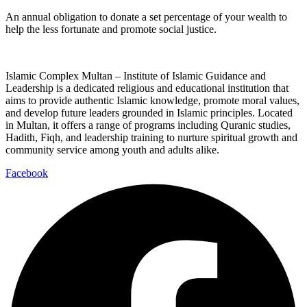
An annual obligation to donate a set percentage of your wealth to
help the less fortunate and promote social justice.
Islamic Complex Multan – Institute of Islamic Guidance and
Leadership is a dedicated religious and educational institution that
aims to provide authentic Islamic knowledge, promote moral values,
and develop future leaders grounded in Islamic principles. Located
in Multan, it offers a range of programs including Quranic studies,
Hadith, Fiqh, and leadership training to nurture spiritual growth and
community service among youth and adults alike.
Facebook