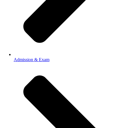
Admission & Exam