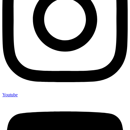
Youtube