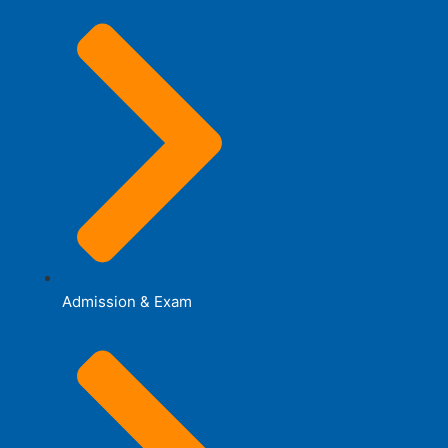
Admission & Exam