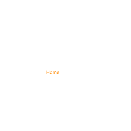
Home
/ About Us