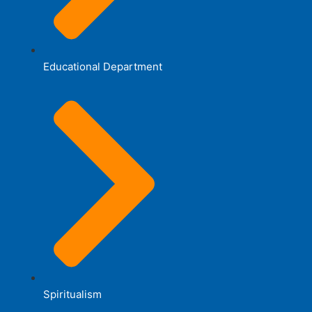
Educational Department
Spiritualism