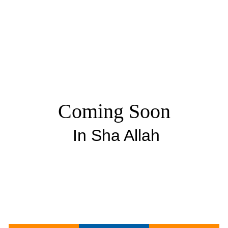
Coming Soon
In Sha Allah