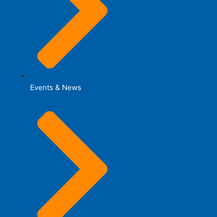
Events & News