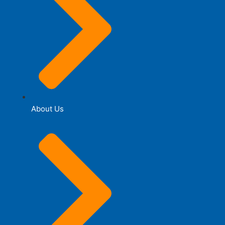
About Us