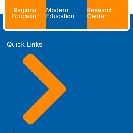
Regional
Modern
Research
Education
Education
Center
Quick Links