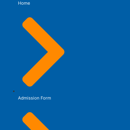
Home
Admission Form