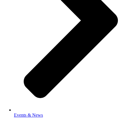
Events & News