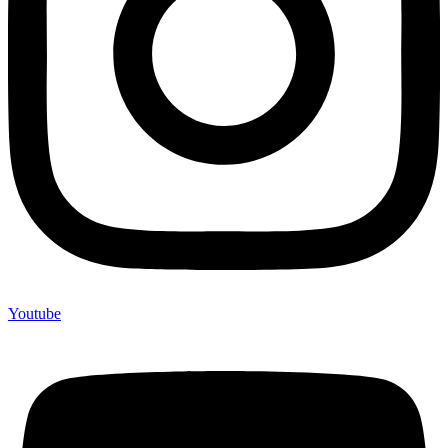
Youtube