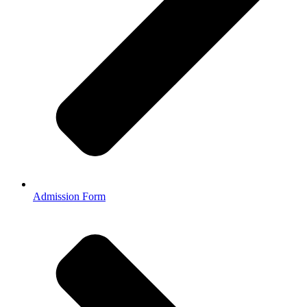
Admission Form