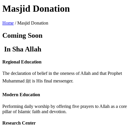
Masjid Donation
Home
/ Masjid Donation
Coming Soon
In Sha Allah
Regional Education
The declaration of belief in the oneness of Allah and that Prophet
Muhammad ﷺ is His final messenger.
Modern Education
Performing daily worship by offering five prayers to Allah as a core
pillar of Islamic faith and devotion.
Research Center