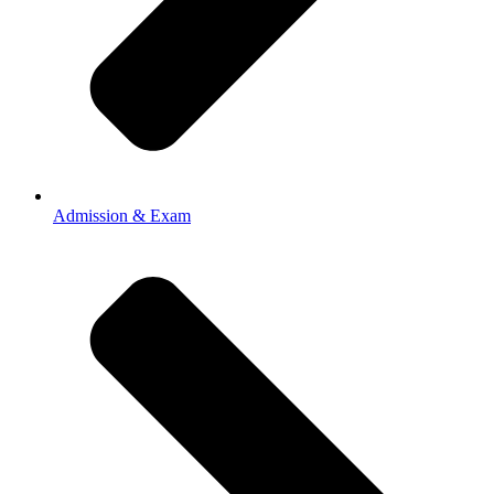
Admission & Exam