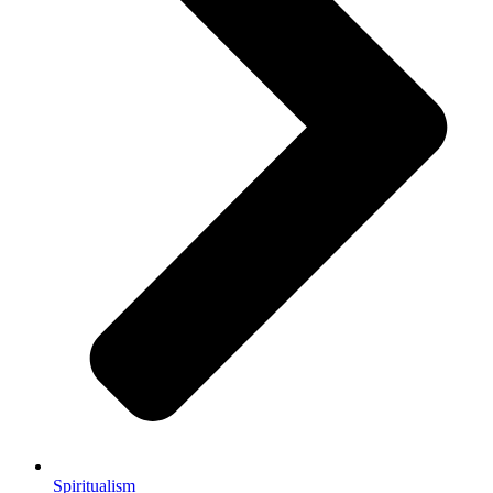
Spiritualism