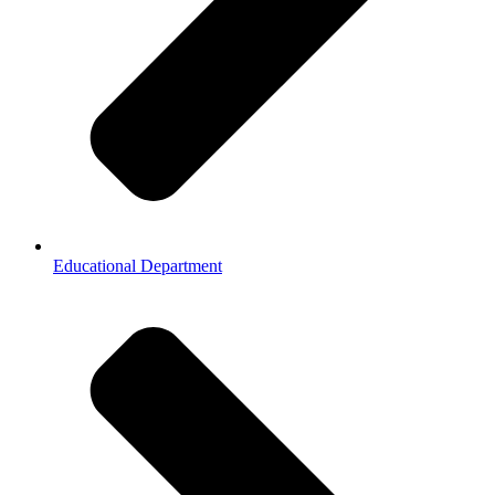
Educational Department