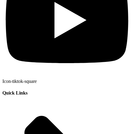
Icon-tiktok-square
Quick Links