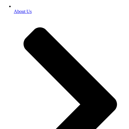
About Us