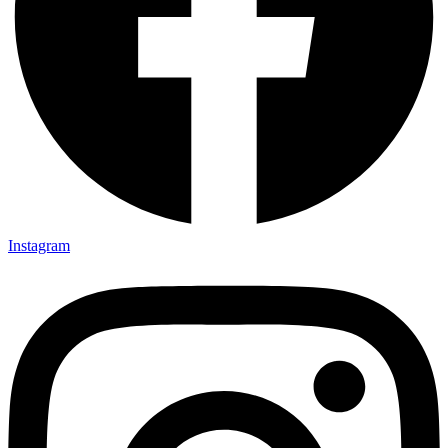
Instagram