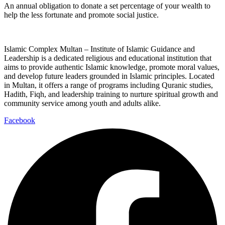
An annual obligation to donate a set percentage of your wealth to
help the less fortunate and promote social justice.
Islamic Complex Multan – Institute of Islamic Guidance and
Leadership is a dedicated religious and educational institution that
aims to provide authentic Islamic knowledge, promote moral values,
and develop future leaders grounded in Islamic principles. Located
in Multan, it offers a range of programs including Quranic studies,
Hadith, Fiqh, and leadership training to nurture spiritual growth and
community service among youth and adults alike.
Facebook