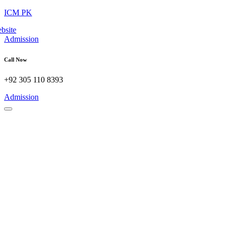
ICM PK
Admission
Call Now
+92 305 110 8393
Admission