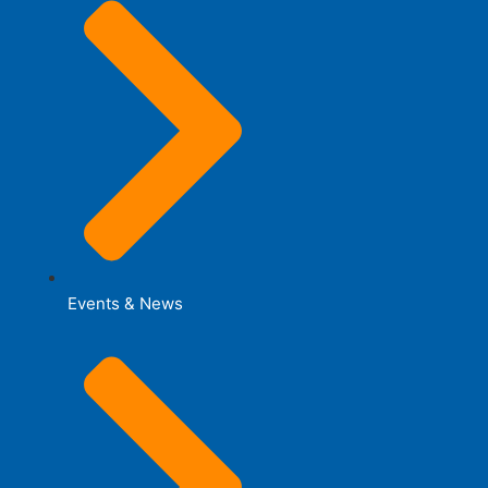
Events & News