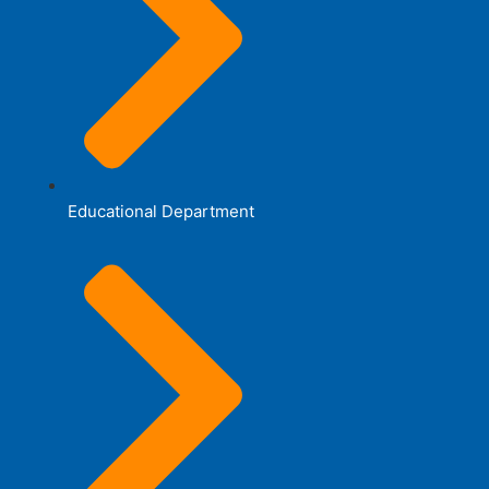
Educational Department