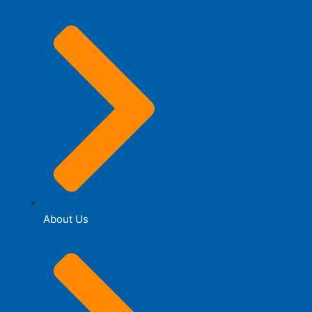
About Us