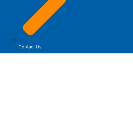
Contact Us
© 2026 Designed | Developed by UnitedSoft