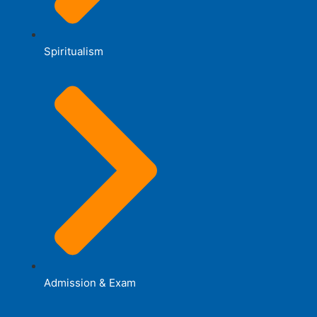
Spiritualism
Admission & Exam