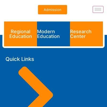
Admission
Regional
Modern
Research
Education
Education
Center
Quick Links