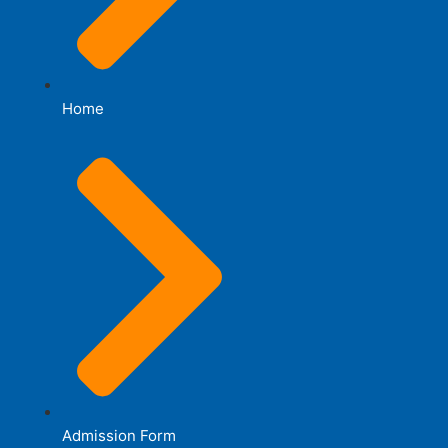
Home
Admission Form